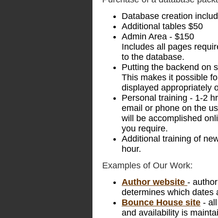
Database creation includi
Additional tables $50
Admin Area - $150
Includes all pages requir
to the database.
Putting the backend on s
This makes it possible fo
displayed appropriately 
Personal training - 1-2 h
email or phone on the use
will be accomplished on
you require.
Additional training of new
hour.
Examples of Our Work:
Author website
- autho
determines which dates 
Bounce House site
- al
and availability is maint