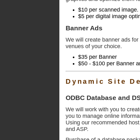
$10 per scanned image.
$5 per digital image opt
Banner Ads
We will create banner ads for 
venues of your choice.
$35 per Banner
$50 - $100 per Banner 
Dynamic Site D
ODBC Database and DS
We will work with you to creat
you to manage online informat
Using our recommended host, 
and ASP.
Purchase of a database packa