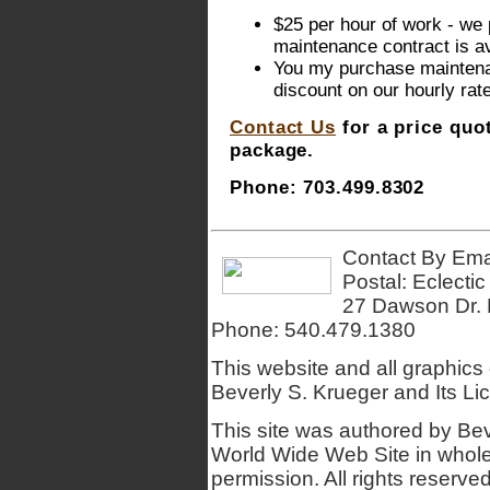
$25 per hour of work - we 
maintenance contract is av
You my purchase maintenan
discount on our hourly rate
Contact Us
for a price quo
package.
Phone: 703.499.8302
Contact By Ema
Postal: Eclecti
27 Dawson Dr. 
Phone:
540.479.1380
This website and all graphics
Beverly S. Krueger and Its Lic
This site was authored by Bev
World Wide Web Site in whole o
permission. All rights reserv