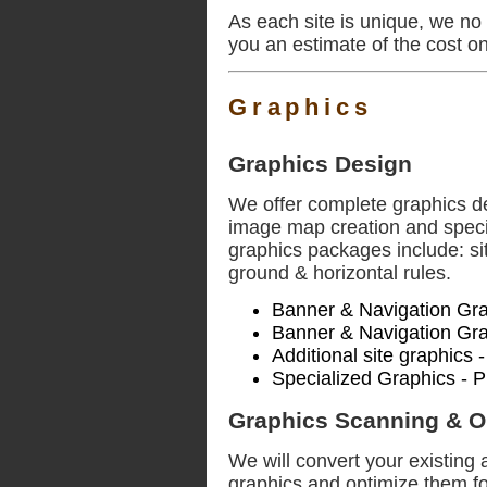
As each site is unique, we no 
you an estimate of the cost o
Graphics
Graphics Design
We offer complete graphics de
image map creation and specia
graphics packages include: si
ground & horizontal rules.
Banner & Navigation Gra
Banner & Navigation Gra
Additional site graphics 
Specialized Graphics - P
Graphics Scanning & O
We will convert your existing 
graphics and optimize them fo