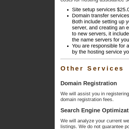
Site setup services $25.
Domain transfer service
Both include setting up 
server, and creating an e
to new servers, it includ
the name servers for yo
You are responsible for 
by the hosting service y
Other Services
Domain Registration
We will assist you in registerin
domain registration fees.
Search Engine Optimizat
We will analyze your current web
listings. We do not guarantee p