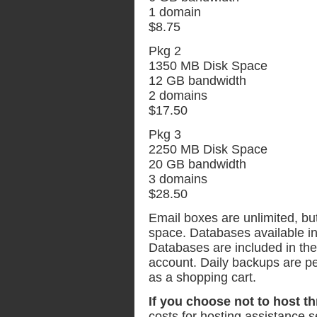
1 domain
$8.75
Pkg 2
1350 MB Disk Space
12 GB bandwidth
2 domains
$17.50
Pkg 3
2250 MB Disk Space
20 GB bandwidth
3 domains
$28.50
Email boxes are unlimited, bu
space. Databases available 
Databases are included in the 
account. Daily backups are per
as a shopping cart.
If you choose not to host t
costs for hosting assistance s