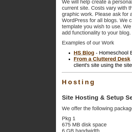
We will help create a personal
current site. Costs vary with t
graphic work. Please ask for a
WordPress for all blogs. We 
template you wish to use. We a
add functionality to your blog.
Examples of our Work
HS Blog
- Homeschool Bl
From a Cluttered Desk
client's site using the si
Hosting
Site Hosting & Setup S
We offer the following packag
Pkg 1
675 MB disk space
6 GB bandwidth