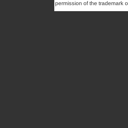
permission of the trademark 