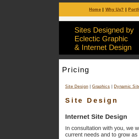
Home
|
Why Us?
|
Portf
Sites Designed by
Eclectic Graphic
& Internet Design
Pricing
Site Design
|
Graphics
|
Dynamic Sit
Site Design
Internet Site Design
In consultation with you, we w
current needs and to grow as