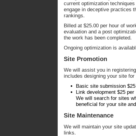
current optimization techniques 
engage in deceptive practices th
rankings.
Billed at $25.00 per hour of wor
evaluation and a post optimizat
the work has been completed.
Ongoing optimization is availabl
Site Promotion
We will assist you in registerin
includes designing your site fo
Basic site submission $25
Link development $25 per
We will search for sites w
beneficial for your site a
Site Maintenance
We will maintain your site upda
links.