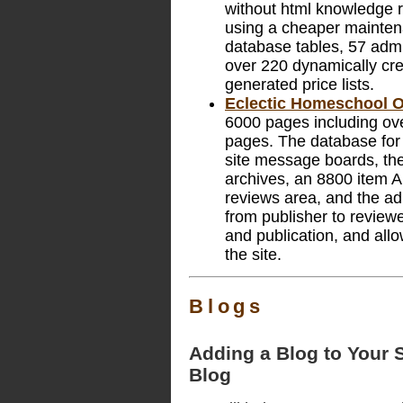
without html knowledge re
using a cheaper maintena
database tables, 57 adm
over 220 dynamically cr
generated price lists.
Eclectic Homeschool O
6000 pages including ov
pages. The database for t
site message boards, the 
archives, an 8800 item A
reviews area, and the ad
from publisher to reviewer
and publication, and allo
the site.
Blogs
Adding a Blog to Your S
Blog